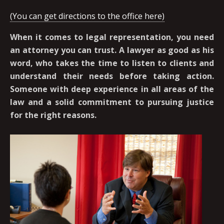
(You can get directions to the office here)
When it comes to legal representation, you need
an attorney you can trust. A lawyer as good as his
word, who takes the time to listen to clients and
understand their needs before taking action.
Someone with deep experience in all areas of the
law and a solid commitment to pursuing justice
for the right reasons.