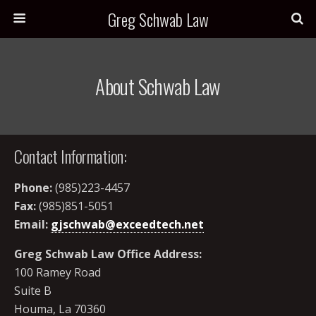
Greg Schwab Law
About Schwab Law
Contact Information:
Phone:
(985)223-4457
Fax:
(985)851-5051
Email:
gjschwab@exceedtech.net
Greg Schwab Law Office Address:
100 Ramey Road
Suite B
Houma, La 70360