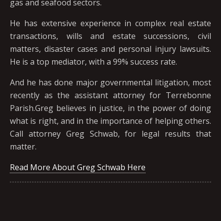
gas and seafood sectors.
He has extensive experience in complex real estate
transactions, wills and estate successions, civil
matters, disaster cases and personal injury lawsuits.
He is a top mediator, with a 99% success rate.
And he has done major governmental litigation, most
recently as the assistant attorney for Terrebonne
Parish.Greg believes in justice, in the power of doing
what is right, and in the importance of helping others.
Call attorney Greg Schwab, for legal results that
matter.
Read More About Greg Schwab Here