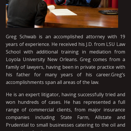
Greg Schwab is an accomplished attorney with 19
years of experience. He received his J.D. from LSU Law
School with additional training in mediation from
Loyola University New Orleans. Greg comes from a
family of lawyers, having been in private practice with
his father for many years of his career.Greg’s
accomplishments span all areas of the law.
He is an expert litigator, having successfully tried and
won hundreds of cases. He has represented a full
range of commercial clients, from major insurance
companies including State Farm, Allstate and
Prudential to small businesses catering to the oil and